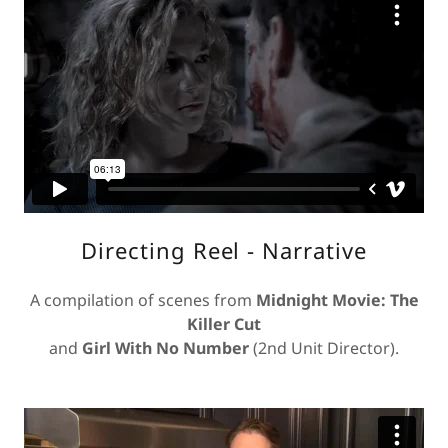
Directing Reel - Narrative
A compilation of scenes from
Midnight Movie: The
Killer Cut
and
Girl With No Number
(2nd Unit Director).