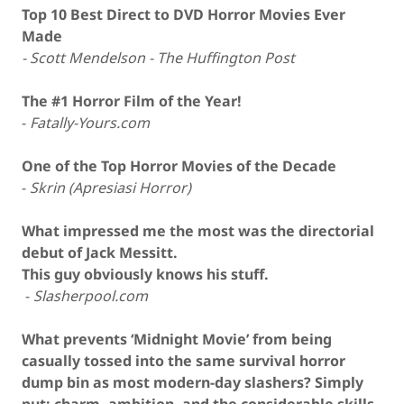
Top 10
Best
Direct to DVD
Horror Movies
Ever
Made
- Scott Mendelson - The Huffington Post
The #1 Horror Film of the Year!
-
Fatally-Yours.com
One of the
Top Horror Movies of the Decade
-
Skrin (Apresiasi Horror)
What impressed me the most was the directorial
debut of Jack Messitt.
This guy obviously knows his stuff.
-
Slasherpool.com
What prevents ‘Midnight Movie’ from being
casually tossed into the same survival horror
dump bin as most modern-day slashers? Simply