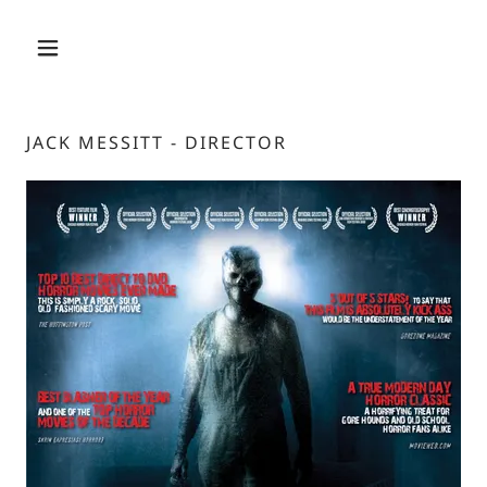
JACK MESSITT - DIRECTOR