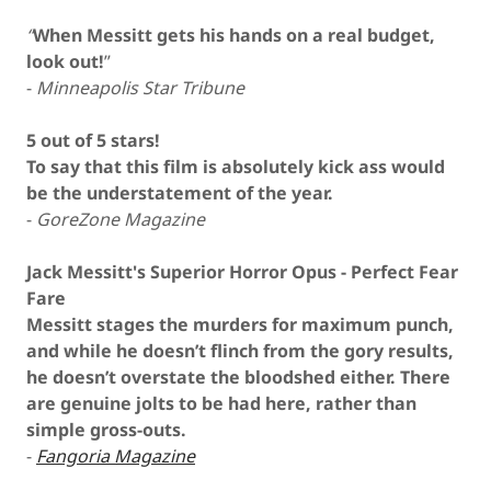
“
When Messitt gets his hands on a real budget,
look out!
”
-
Minneapolis Star Tribune
5 out of 5 stars!
To say that this film is absolutely kick ass would
be the understatement of the year.
-
GoreZone Magazine
Jack Messitt's Superior Horror Opus - Perfect Fear
Fare
Messitt stages the murders for maximum punch,
and while he doesn’t flinch from the gory results,
he doesn’t overstate the bloodshed either. There
are genuine jolts to be had here, rather than
simple gross-outs.
-
Fangoria Magazine