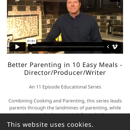
Better Parenting in 10 Easy Meals -
Director/Producer/Writer
An 11 Episode Educational Series
Combining Cooking and Parenting, this series leads
parents through the landmines of parenting, while
preparing meals chosen to reinforce the lessons
and tools presented in the episode.
This website uses cookies.