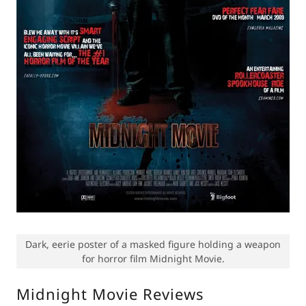
Dark, eerie poster of a masked figure holding a weapon
for horror film Midnight Movie.
Midnight Movie Reviews