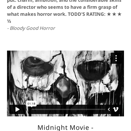
put: charm, ambition, and the considerable skills
of a director who seems to have a firm grasp of
what makes horror work. TODD'S RATING: ★ ★ ★
½
- Bloody Good Horror
Midnight Movie -