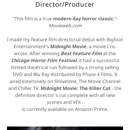
Director/Producer
"This film is a true
modern day horror classic
."-
Movieweb.com
I made my feature film directorial debut with Bigfoot
Entertainment's
Midnight Movie
, a movie I co-
wrote. After winning
Best Feature Film
at the
Chicago Horror Film Festival
, it had a successful
limited theatrical run followed by a strong selling
DVD and Blu Ray distributed by Phase 4 Films. It
aired extensively on Showtime, The Movie Channel
and Chiller TV.
Midnight Movie: The Killer Cut
- the
definitive director's cut complete with all new
scenes and VFX -
is currently available on Amazon Prime.